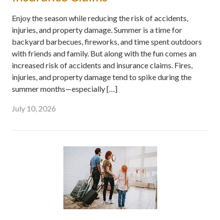
Enjoy the season while reducing the risk of accidents,
injuries, and property damage. Summer is a time for
backyard barbecues, fireworks, and time spent outdoors
with friends and family. But along with the fun comes an
increased risk of accidents and insurance claims. Fires,
injuries, and property damage tend to spike during the
summer months—especially […]
July 10, 2026