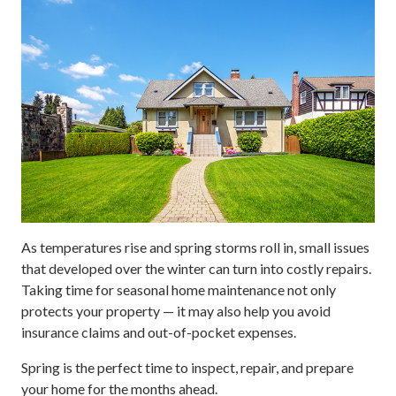
As temperatures rise and spring storms roll in, small issues
that developed over the winter can turn into costly repairs.
Taking time for seasonal home maintenance not only
protects your property — it may also help you avoid
insurance claims and out-of-pocket expenses.
Spring is the perfect time to inspect, repair, and prepare
your home for the months ahead.