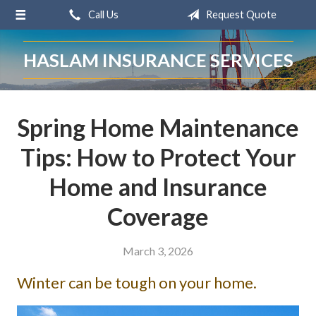
Call Us
Request Quote
About Us
Request a Quote
HASLAM INSURANCE SERVICES
Insurance
Service
Spring Home Maintenance
Blog
Tips: How to Protect Your
Contact
Home and Insurance
Coverage
March 3, 2026
Winter can be tough on your home.