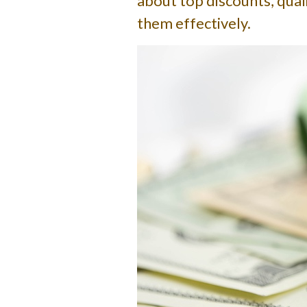
about top discounts, quali
them effectively.