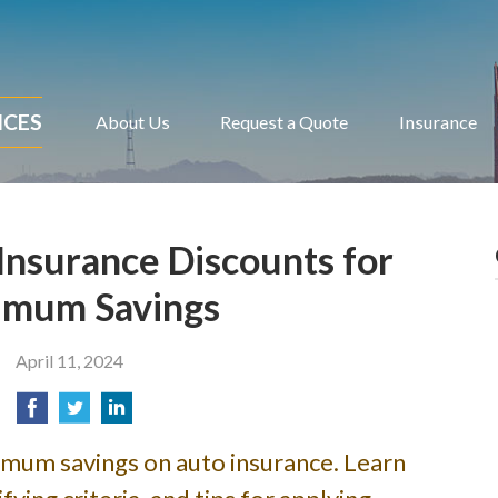
ICES
About Us
Request a Quote
Insurance
Insurance Discounts for
mum Savings
April 11, 2024
imum savings on auto insurance. Learn