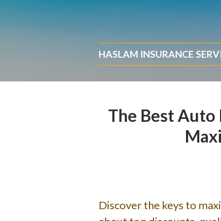
About Us
Request a Quote
HASLAM INSURANCE SERV
Insurance
Service
Blog
The Best Auto 
Contact
Maxi
Discover the keys to max