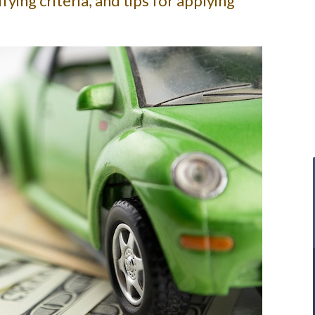
fying criteria, and tips for applying