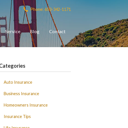
Phone: 650-342-1171
Service
Blog
Contact
Categories
Auto Insurance
Business Insurance
Homeowners Insurance
Insurance Tips
Life Insurance