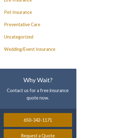
Pet Insurance
Preventative Care
Uncategorized
Wedding/Event Insurance
Why Wait?
Contact us for a free insurance
quote now.
650-342-1171
Request a Quote