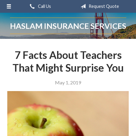
Call Us
Request Quote
About Us
Request a Quote
HASLAM INSURANCE SERVICES
Insurance
Service
7 Facts About Teachers
Blog
That Might Surprise You
Contact
May 1, 2019