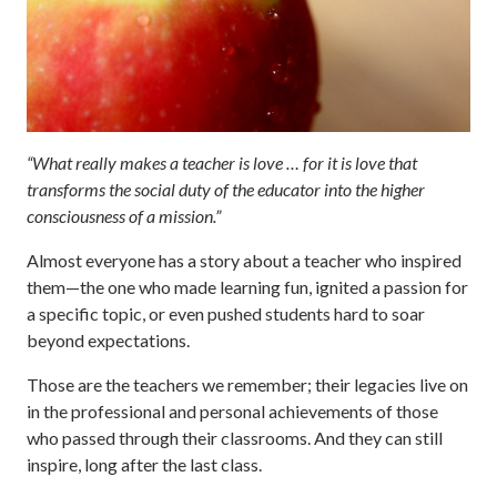
“What really makes a teacher is love … for it is love that
transforms the social duty of the educator into the higher
consciousness of a mission.”
Almost everyone has a story about a teacher who inspired
them—the one who made learning fun, ignited a passion for
a specific topic, or even pushed students hard to soar
beyond expectations.
Those are the teachers we remember; their legacies live on
in the professional and personal achievements of those
who passed through their classrooms. And they can still
inspire, long after the last class.